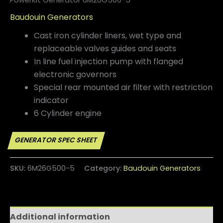
Baudouin Generators
Cast iron cylinder liners, wet type and
replaceable valves guides
and seats
In line fuel injection pump with flanged
electronic governors
Special rear mounted air filter with restriction
indicator
6 Cylinder engine
SKU:
6M26G500-5
Category:
Baudouin Generators
Additional information