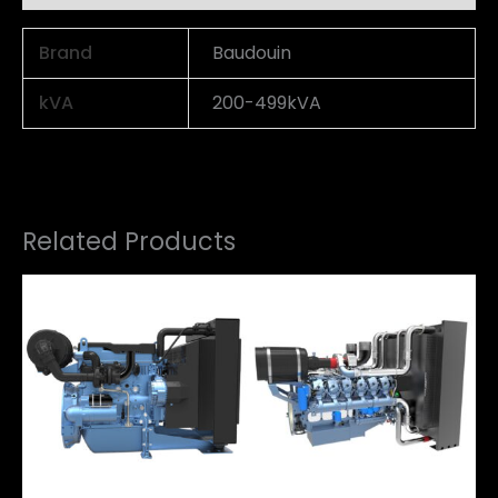
Brand
Baudouin
kVA
200-499kVA
Related Products