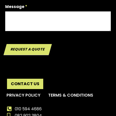
Message
*
REQUEST A QUOTE
CONTACT US
PRIVACY POLICY
TERMS & CONDITIONS
010 594 4686
082 902 3804