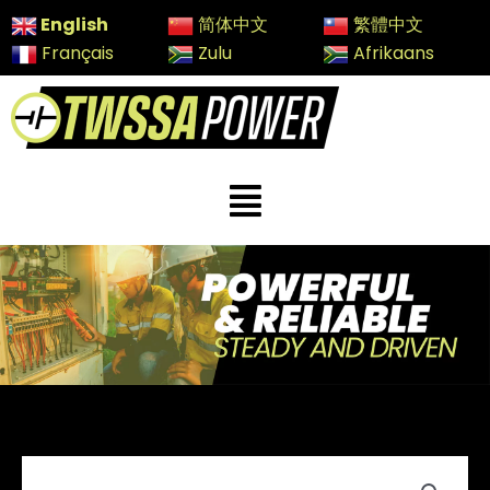
Skip
English
简体中文
繁體中文
to
Français
Zulu
Afrikaans
content
Menu