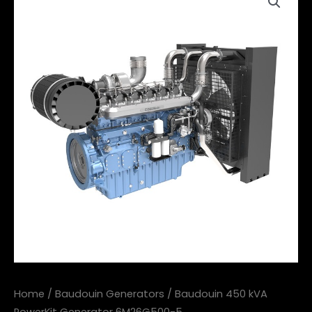
Home
/
Baudouin Generators
/ Baudouin 450 kVA
PowerKit Generator 6M26G500-5