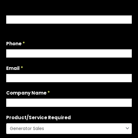
u
e
s
t
Last
a
Q
Phone
*
u
o
t
Email
*
e
Company Name
*
Product/Service Required