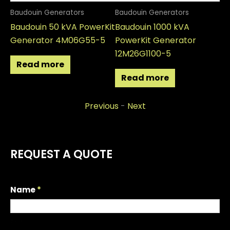
Baudouin Generators
Baudouin Generators
Ba
Baudouin 50 kVA PowerKit
Baudouin 1000 kVA
Ba
Generator 4M06G55-5
PowerKit Generator
Po
12M26G1100-5
12
Read more
Read more
Previous
-
Next
REQUEST A QUOTE
R
Name
*
e
q
First