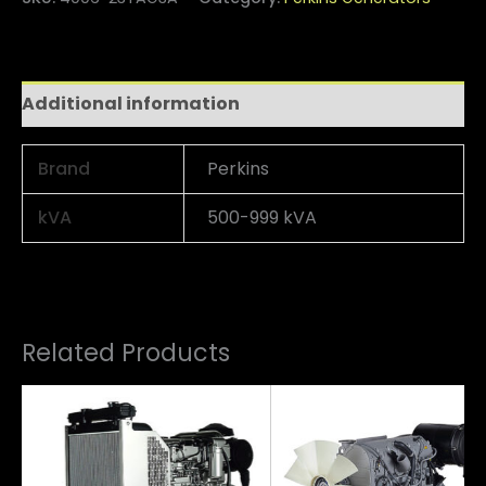
Additional information
Brand
Perkins
kVA
500-999 kVA
Related Products