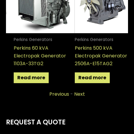
Perkins Generators
Perkins Generators
Pe
Perkins 60 kVA
Perkins 500 kVA
Pe
Electropak Generator
Electropak Generator
El
1103A-33TG2
2506A-E15TAG2
12
Read more
Read more
Previous
-
Next
REQUEST A QUOTE