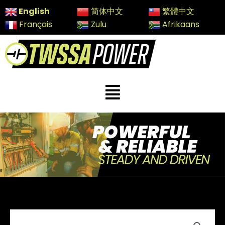
Skip
English
简体中文
繁體中文
to
Français
Zulu
Afrikaans
content
Menu