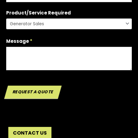
Product/Service Required
Message
*
REQUEST A QUOTE
CONTACT US