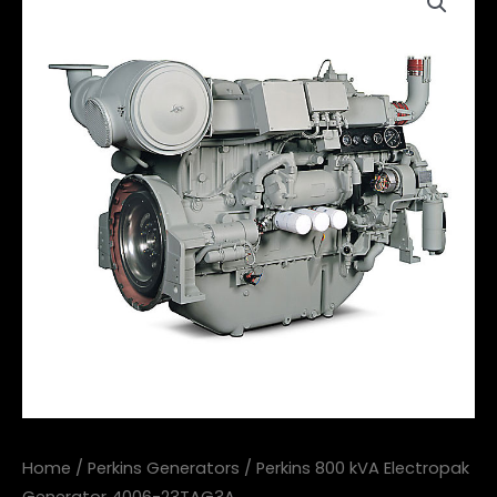
Home
/
Perkins Generators
/ Perkins 800 kVA Electropak
Generator 4006-23TAG3A