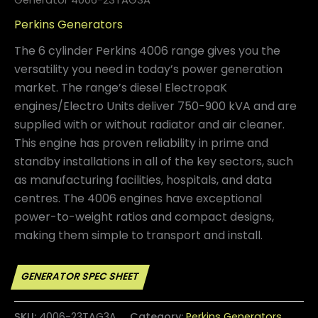
Perkins Generators
The 6 cylinder Perkins 4006 range gives you the
versatility you need in today’s power generation
market. The range’s diesel ElectropaK
engines/Electro Units deliver 750-900 kVA and are
supplied with or without radiator and air cleaner.
This engine has proven reliability in prime and
standby installations in all of the key sectors, such
as manufacturing facilities, hospitals, and data
centres. The 4006 engines have exceptional
power-to-weight ratios and compact designs,
making them simple to transport and install.
SKU:
4006-23TAG3A
Category:
Perkins Generators