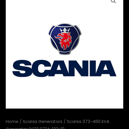
Home
/
Scania Generators
/ Scania 373-460 kVA
Generator DC13 072A (02-11)