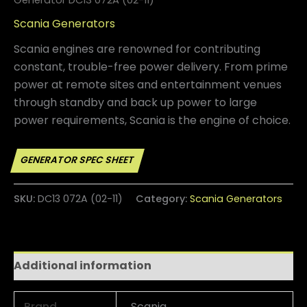
Scania Generators
Scania engines are renowned for contributing
constant, trouble-free power delivery. From prime
power at remote sites and entertainment venues
through standby and back up power to large
power requirements, Scania is the engine of choice.
SKU:
DC13 072A (02-11)
Category:
Scania Generators
Additional information
Brand
Scania