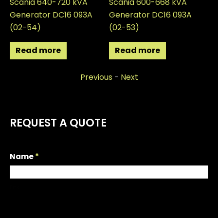
Scania 640-720 kVA
Scania 600-668 kVA
Sc
Generator DC16 093A
Generator DC16 093A
Ge
(02-54)
(02-53)
(0
Read more
Read more
Previous
-
Next
REQUEST A QUOTE
R
Name
*
e
q
First
u
e