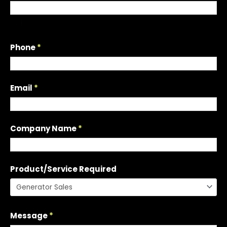
s
t
Last
a
Q
Phone
*
u
o
t
Email
*
e
Company Name
*
Product/Service Required
Message
*