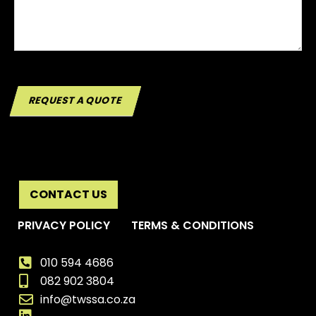
REQUEST A QUOTE
CONTACT US
PRIVACY POLICY
TERMS & CONDITIONS
010 594 4686
082 902 3804
info@twssa.co.za