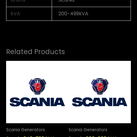
kVA
200-499kVA
Related Products
Scania Generators
Scania Generators
Sc