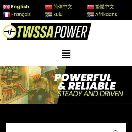
Skip
English
简体中文
繁體中文
to
Français
Zulu
Afrikaans
content
Menu