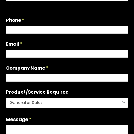
t
Last
a
Q
Phone
*
u
o
t
Email
*
e
Company Name
*
Product/Service Required
Message
*