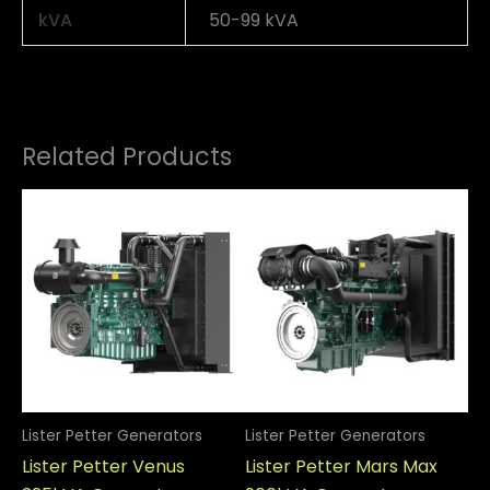
kVA
50-99 kVA
Related Products
Lister Petter Generators
Lister Petter Generators
Li
Lister Petter Venus
Lister Petter Mars Max
Li