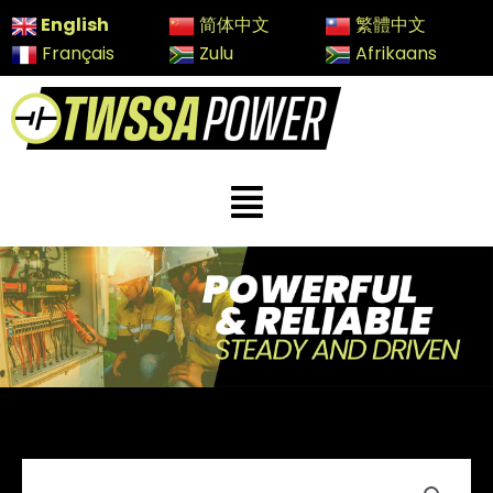
Skip
English
简体中文
繁體中文
to
Français
Zulu
Afrikaans
content
Menu