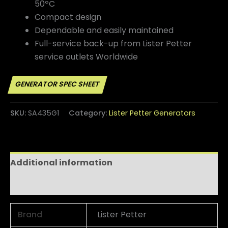
50ºC
Compact design
Dependable and easily maintained
Full-service back-up from Lister Petter
service outlets Worldwide
SKU:
SA435G1
Category:
Lister Petter Generators
Additional information
Reviews (0)
Brand
Lister Petter