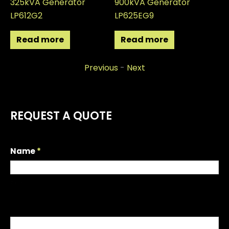
325kVA Generator
900kVA Generator
22
LP612G2
LP625EG9
LP
Read more
Read more
Previous
-
Next
REQUEST A QUOTE
R
Name
*
e
q
First
u
e
s