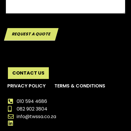
REQUEST A QUOTE
CONTACT US
PRIVACY POLICY
TERMS & CONDITIONS
010 594 4686
082 902 3804
info@twssa.co.za