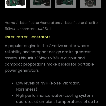
Home
/
Lister Petter Generators
/ Lister Petter Starlite
50kVA Generator SA435G1
Lister Petter Generators
A popular engine in the G-drive sector where
reliability and compact design are its greatest
assets. This unit’s 16kW to 83kW output and
compact proportions make it ideal for portable
power generators.
Low levels of NVH (Noise, Vibration,
Harshness)
High performance water-cooling system
operates at ambient temperatures of up to